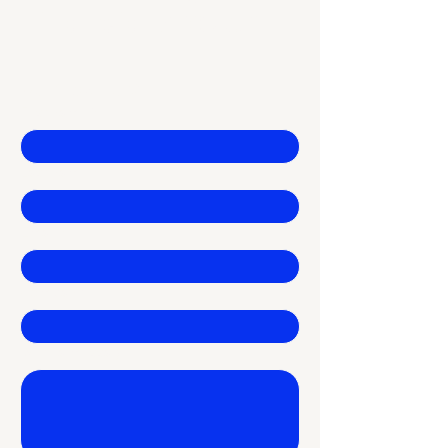
Financial Growth
Contact Us
First name
*
Last name
*
Email
*
Company
Write a message