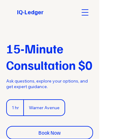
IQ-Ledger
15-Minute
Consultation $0
Ask questions, explore your options, and
get expert guidance.
1 hr
1
Warner Avenue
h
Book Now