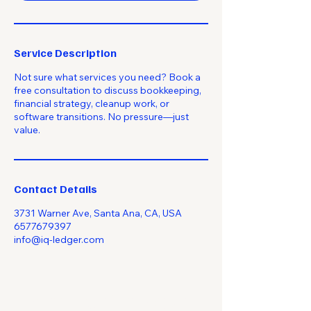
Service Description
Not sure what services you need? Book a
free consultation to discuss bookkeeping,
financial strategy, cleanup work, or
software transitions. No pressure—just
value.
Contact Details
3731 Warner Ave, Santa Ana, CA, USA
6577679397
info@iq-ledger.com
Empowering Your