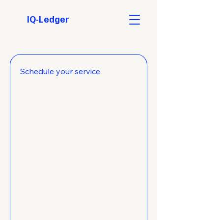
IQ-Ledger
Schedule your service